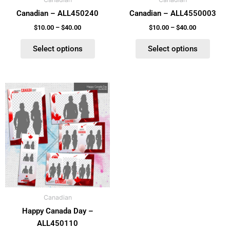
chosen
chosen
Canadian – ALL450240
Canadian – ALL4550003
on
on
the
the
$
10.00
–
$
40.00
$
10.00
–
$
40.00
product
product
Select options
Select options
page
page
Price
This
range:
product
$10.00
has
through
$40.00
multiple
variants.
The
options
may
be
Canadian
chosen
Happy Canada Day –
on
ALL450110
the