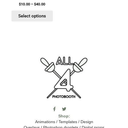
product
$
10.00
–
$
40.00
page
Select options
F
T
I
a
w
c
Shop:
c
i
o
e
t
m
Animations
/
Templates
/
Design
b
t
o
Overlays
/
Photoshop droplets
/
Digital props