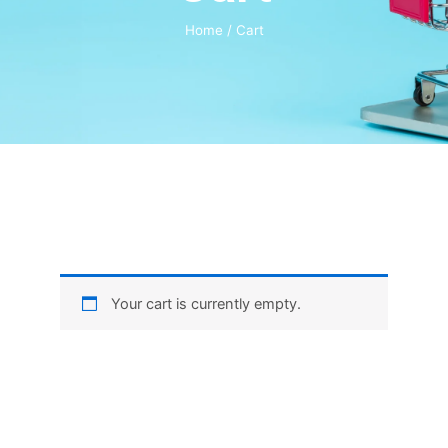
Home
/ Cart
Your cart is currently empty.