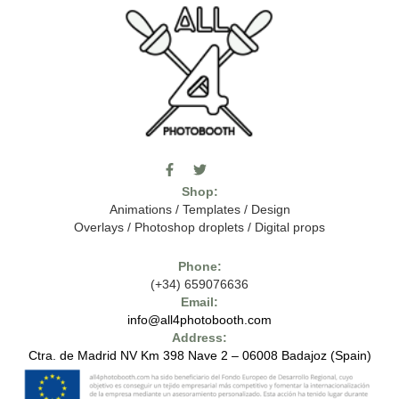
F
T
I
a
w
c
Shop:
c
i
o
e
t
m
Animations
/
Templates
/
Design
b
t
o
Overlays
/
Photoshop droplets
/
Digital props
o
e
o
o
r
n
k
-
Phone:
-
t
(+34) 659076636
f
h
e
Email:
7
info@all4photobooth.com
-
Address:
f
o
Ctra. de Madrid NV Km 398 Nave 2 – 06008 Badajoz (Spain)
n
t
-