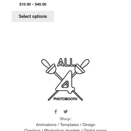
product
$
10.00
–
$
40.00
page
Select options
F
T
I
a
w
c
Shop:
c
i
o
e
t
m
Animations
/
Templates
/
Design
b
t
o
Overlays
/
Photoshop droplets
/
Digital props