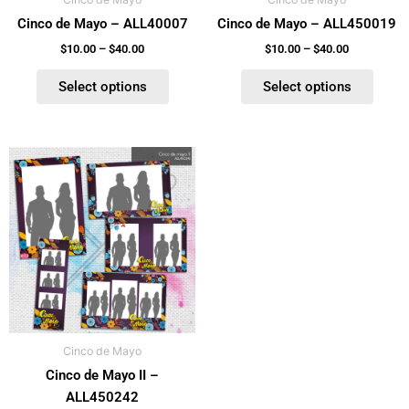
chosen
chosen
Cinco de Mayo – ALL40007
Cinco de Mayo – ALL450019
on
on
the
the
$
10.00
–
$
40.00
$
10.00
–
$
40.00
product
product
Select options
Select options
page
page
Price
This
range:
product
$10.00
has
through
$40.00
multiple
variants.
The
options
may
be
Cinco de Mayo
chosen
Cinco de Mayo II –
on
ALL450242
the