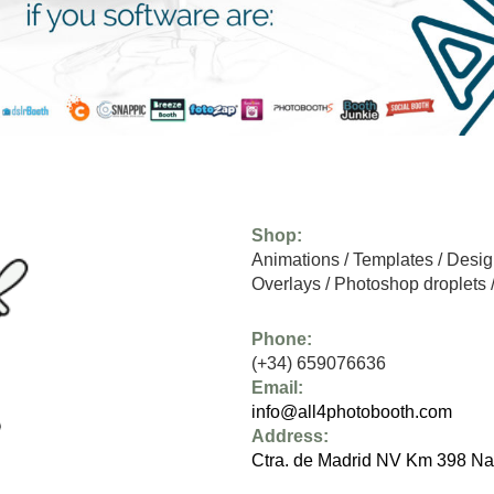
Shop:
Animations
/
Templates
/
Desig
Overlays
/
Photoshop droplets
Phone:
(+34) 659076636
Email:
info@all4photobooth.com
Address:
Ctra. de Madrid NV Km 398 Na