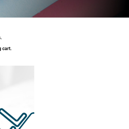
.
 cart.