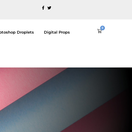
0
Cart
otoshop Droplets
Digital Props