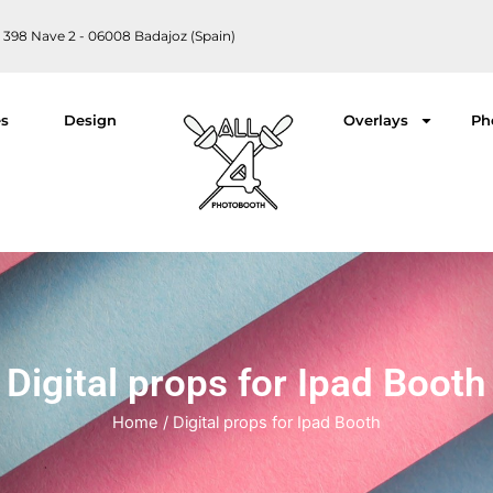
 398 Nave 2 - 06008 Badajoz (Spain)
es
Design
Overlays
Ph
Digital props for Ipad Booth
Home
/ Digital props for Ipad Booth