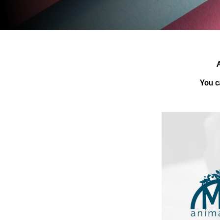
You c