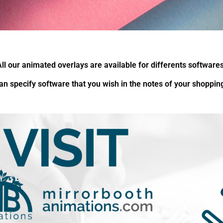
All our animated overlays are available for differents softwares
an specify software that you wish in the notes of your shopping