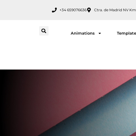
Skip
+34 659076636
Ctra. de Madrid NV Km
to
content
Animations
Templat