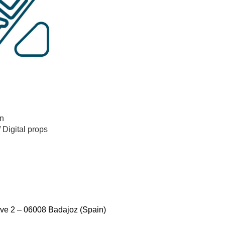
n
/
Digital props
ve 2 – 06008 Badajoz (Spain)