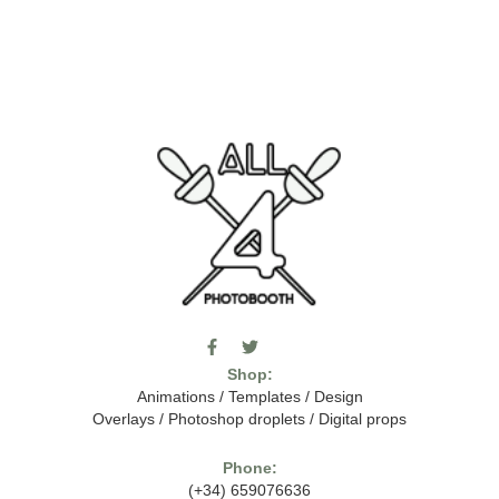
F
T
I
a
w
c
Shop:
c
i
o
e
t
m
Animations
/
Templates
/
Design
b
t
o
Overlays
/
Photoshop droplets
/
Digital props
o
e
o
o
r
n
k
-
Phone:
-
t
(+34) 659076636
f
h