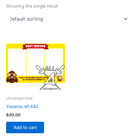
Showing the single result
Uncategorized
Yesenia ref:440
$
20.00
Add to cart