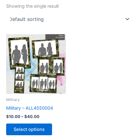
Showing the single result
Price
This
range:
product
$10.00
through
has
$40.00
multiple
variants.
The
options
may
be
Military
chosen
Military – ALL4550004
on
$
10.00
–
$
40.00
the
product
Select options
page