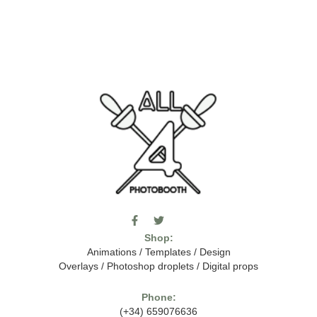
F
T
I
a
w
c
Shop:
c
i
o
e
t
m
Animations
/
Templates
/
Design
b
t
o
Overlays
/
Photoshop droplets
/
Digital props
o
e
o
o
r
n
k
-
Phone:
-
t
(+34) 659076636
f
h