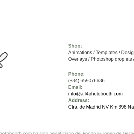
Shop:
Animations
/
Templates
/
Desig
Overlays
/
Photoshop droplets
Phone:
(+34) 659076636
Email:
info@all4photobooth.com
Address:
Ctra. de Madrid NV Km 398 Na