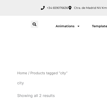
Skip
+34 659076636
Ctra. de Madrid NV Km
to
content
Animations
Templat
Home
/ Products tagged “city”
city
Showing all 2 results