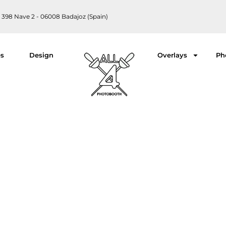
 398 Nave 2 - 06008 Badajoz (Spain)
es
Design
Overlays
Ph