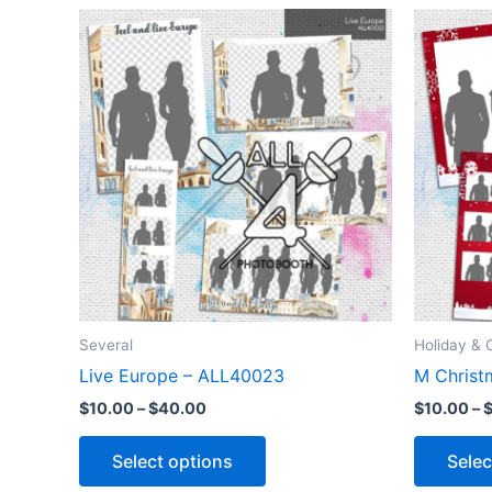
Price
This
range:
product
$10.00
through
has
$40.00
multiple
variants.
The
options
may
be
chosen
on
the
Several
Holiday & 
product
Live Europe – ALL40023
M Christ
page
$
10.00
–
$
40.00
$
10.00
–
Select options
Selec