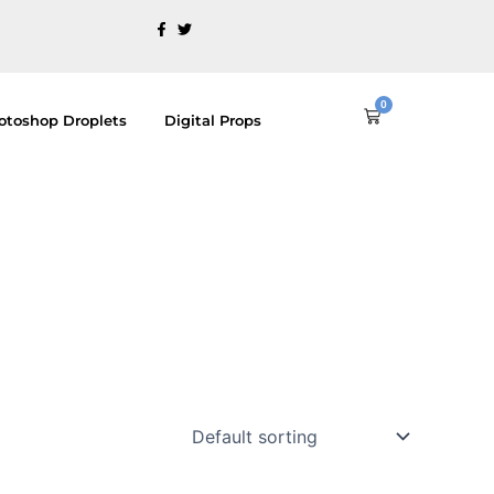
0
Cart
otoshop Droplets
Digital Props