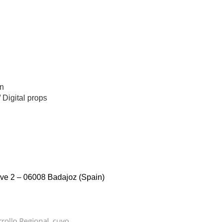
n
/
Digital props
ve 2 – 06008 Badajoz (Spain)