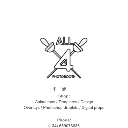
F
T
I
a
w
c
Shop:
c
i
o
e
t
m
Animations
/
Templates
/
Design
b
t
o
Overlays
/
Photoshop droplets
/
Digital props
o
e
o
o
r
n
k
-
Phone:
-
t
(+34) 659076636
f
h