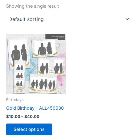
Showing the single result
Price
This
range:
product
$10.00
through
has
$40.00
multiple
variants.
The
options
may
be
Birthdays
chosen
Gold Birthday – ALL450030
on
$
10.00
–
$
40.00
the
product
Select options
page