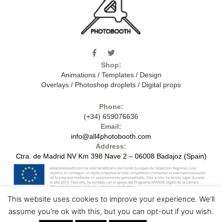
F
T
I
a
w
c
Shop:
c
i
o
e
t
m
Animations
/
Templates
/
Design
b
t
o
Overlays
/
Photoshop droplets
/
Digital props
o
e
o
o
r
n
k
-
Phone:
-
t
(+34) 659076636
f
h
e
Email:
7
info@all4photobooth.com
-
Address:
f
o
Ctra. de Madrid NV Km 398 Nave 2 – 06008 Badajoz (Spain)
n
t
-
t
h
This website uses cookies to improve your experience. We'll
e
1
7
Copyright © 2024 - All4photobooth - All Rights Reserved
Legal Notice
assume you're ok with this, but you can opt-out if you wish.
-
Contact us
Privacy Policies
Cookie Policies