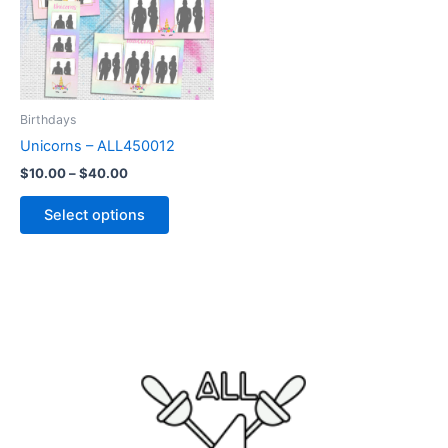
variants.
The
options
may
be
Birthdays
chosen
Unicorns – ALL450012
on
$
10.00
–
$
40.00
the
product
Select options
page