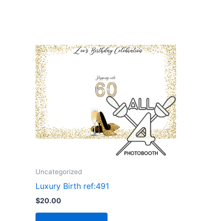
Uncategorized
Luxury Birth ref:491
$
20.00