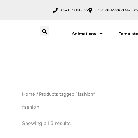
Skip
+34 659076636
Ctra. de Madrid NV Km
to
content
Animations
Templat
Home
/ Products tagged “fashion”
fashion
Showing all 5 results