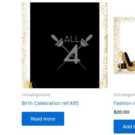
Uncategorized
Uncategor
Birth Celebration ref:495
Fashion r
$
20.00
Read more
Add t