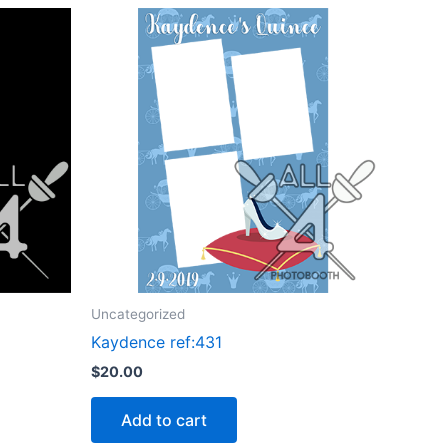
Uncategorized
Kaydence ref:431
$
20.00
Add to cart