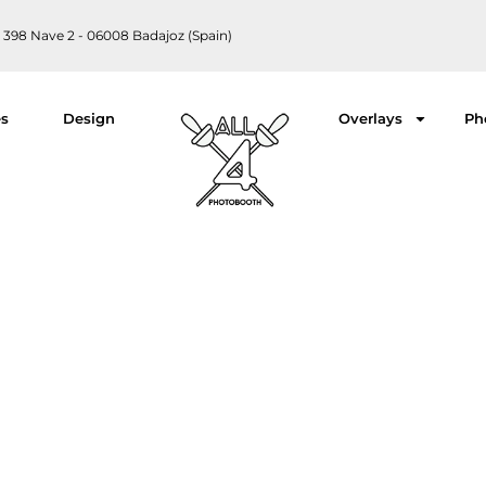
 398 Nave 2 - 06008 Badajoz (Spain)
es
Design
Overlays
Ph