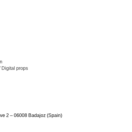
n
/
Digital props
ve 2 – 06008 Badajoz (Spain)