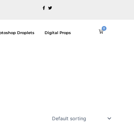
0
Cart
otoshop Droplets
Digital Props