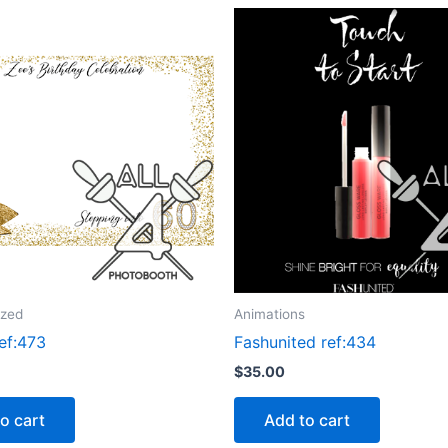
ized
Animations
ef:473
Fashunited ref:434
$
35.00
o cart
Add to cart