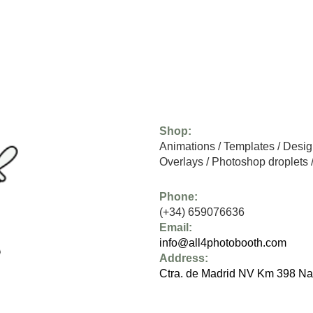
Shop:
Animations
/
Templates
/
Desig
Overlays
/
Photoshop droplets
Phone:
(+34) 659076636
Email:
info@all4photobooth.com
Address:
Ctra. de Madrid NV Km 398 Na