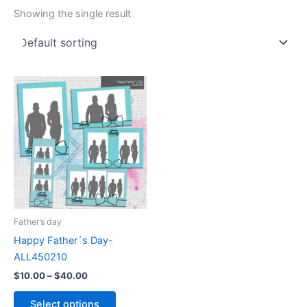
Showing the single result
Price
This
range:
product
$10.00
through
has
$40.00
multiple
variants.
The
options
may
be
Father’s day
chosen
Happy Father´s Day-
on
ALL450210
the
$
10.00
–
$
40.00
product
page
Select options