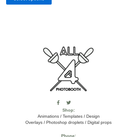
F
T
I
a
w
c
Shop:
c
i
o
e
t
m
Animations
/
Templates
/
Design
b
t
o
Overlays
/
Photoshop droplets
/
Digital props
o
e
o
o
r
n
k
-
Phone: