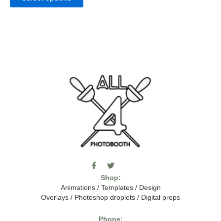
F
T
I
a
w
c
Shop:
c
i
o
e
t
m
Animations
/
Templates
/
Design
b
t
o
Overlays
/
Photoshop droplets
/
Digital props
o
e
o
o
r
n
k
-
Phone: