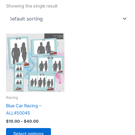
Showing the single result
Price
This
range:
product
$10.00
through
has
$40.00
multiple
variants.
The
options
may
be
Racing
chosen
Blue Car Racing –
on
ALL450045
the
$
10.00
–
$
40.00
product
page
Select options