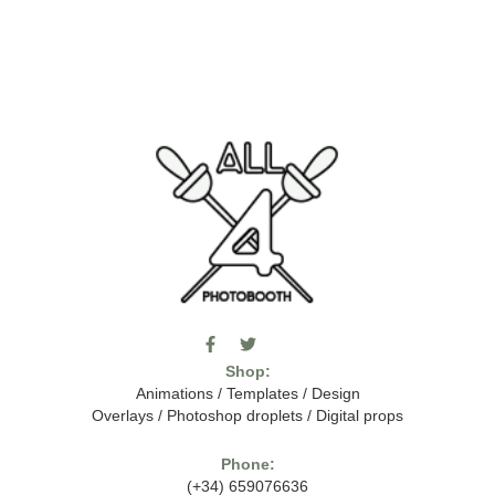
F
T
I
a
w
c
Shop:
c
i
o
e
t
m
Animations
/
Templates
/
Design
b
t
o
Overlays
/
Photoshop droplets
/
Digital props
o
e
o
o
r
n
k
-
Phone:
-
t
(+34) 659076636
f
h