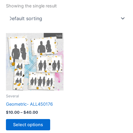
Showing the single result
Price
This
range:
product
$10.00
through
has
$40.00
multiple
variants.
The
options
may
be
Several
chosen
Geometric- ALL450176
on
$
10.00
–
$
40.00
the
product
Select options
page