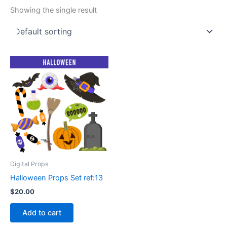
Showing the single result
Digital Props
Halloween Props Set ref:13
$
20.00
Add to cart