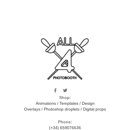
F
T
I
a
w
c
Shop:
c
i
o
e
t
m
Animations
/
Templates
/
Design
b
t
o
Overlays
/
Photoshop droplets
/
Digital props
o
e
o
o
r
n
k
-
Phone:
-
t
(+34) 659076636
f
h