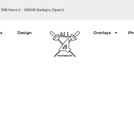
 398 Nave 2 - 06008 Badajoz (Spain)
es
Design
Overlays
Ph