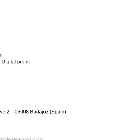
n
/
Digital props
ve 2 – 06008 Badajoz (Spain)