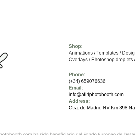
Shop:
Animations
/
Templates
/
Desig
Overlays
/
Photoshop droplets
Phone:
(+34) 659076636
Email:
info@all4photobooth.com
Address:
Ctra. de Madrid NV Km 398 Na