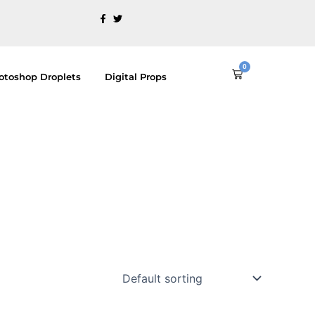
0
Cart
otoshop Droplets
Digital Props