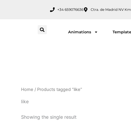
Skip
+34 659076636
Ctra. de Madrid NV Km
to
content
Animations
Templat
Home
/ Products tagged “like”
like
Showing the single result