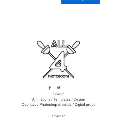
F
T
I
a
w
c
Shop:
c
i
o
e
t
m
Animations
/
Templates
/
Design
b
t
o
Overlays
/
Photoshop droplets
/
Digital props
o
e
o
o
r
n
k
-
Phone: