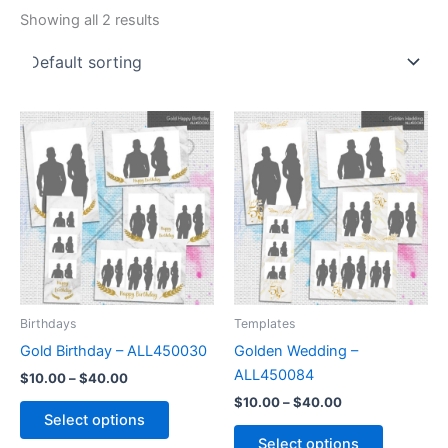
Showing all 2 results
Price
Price
This
This
range:
range:
product
product
$10.00
$10.00
through
has
through
has
$40.00
$40.00
multiple
multiple
variants.
variants.
The
The
options
options
may
may
be
be
Birthdays
Templates
chosen
chosen
Gold Birthday – ALL450030
Golden Wedding –
on
on
ALL450084
$
10.00
–
$
40.00
the
the
$
10.00
–
$
40.00
product
product
Select options
page
page
Select options