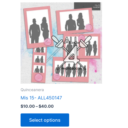
Price
This
range:
product
$10.00
through
has
$40.00
multiple
variants.
The
options
may
be
chosen
on
the
Quinceanera
product
Mis 15- ALL450147
page
$
10.00
–
$
40.00
Select options