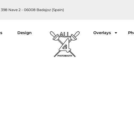
 398 Nave 2 - 06008 Badajoz (Spain)
es
Design
Overlays
Ph