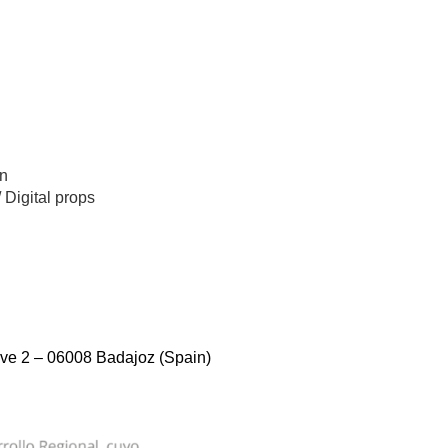
n
/
Digital props
ve 2 – 06008 Badajoz (Spain)