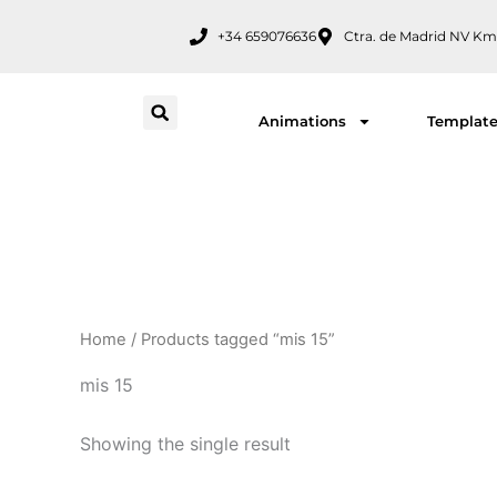
Skip
+34 659076636
Ctra. de Madrid NV Km
to
content
Animations
Templat
Home
/ Products tagged “mis 15”
mis 15
Showing the single result