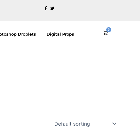
0
Cart
otoshop Droplets
Digital Props