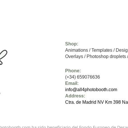
Shop:
Animations
/
Templates
/
Desig
Overlays
/
Photoshop droplets
Phone:
(+34) 659076636
Email:
info@all4photobooth.com
Address:
Ctra. de Madrid NV Km 398 Na