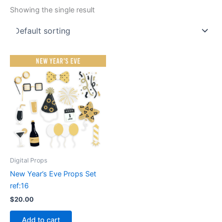
Showing the single result
Digital Props
New Year’s Eve Props Set
ref:16
$
20.00
Add to cart