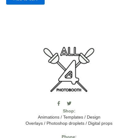
F
T
I
a
w
c
Shop:
c
i
o
e
t
m
Animations
/
Templates
/
Design
b
t
o
Overlays
/
Photoshop droplets
/
Digital props
o
e
o
o
r
n
k
-
Phone: