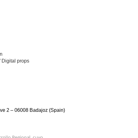
n
/
Digital props
ve 2 – 06008 Badajoz (Spain)