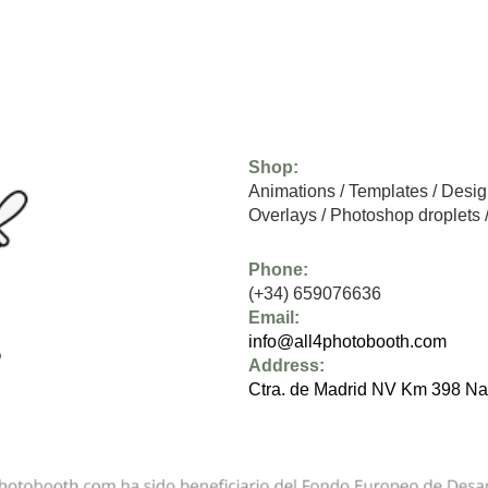
Shop:
Animations
/
Templates
/
Desig
Overlays
/
Photoshop droplets
Phone:
(+34) 659076636
Email:
info@all4photobooth.com
Address:
Ctra. de Madrid NV Km 398 Na