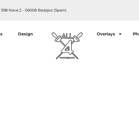
 398 Nave 2 - 06008 Badajoz (Spain)
es
Design
Overlays
Ph