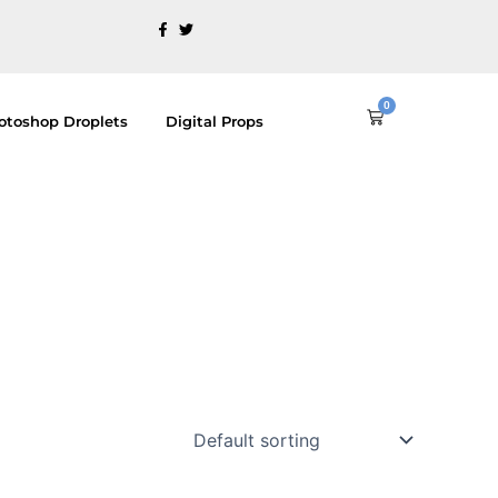
0
Cart
otoshop Droplets
Digital Props