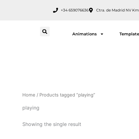
Skip
+34 659076636
Ctra. de Madrid NV Km
to
content
Animations
Templat
Home
/ Products tagged “playing”
playing
Showing the single result