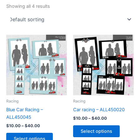
Showing all 4 results
Price
Price
This
This
range:
range:
product
product
$10.00
$10.00
through
has
through
has
$40.00
$40.00
multiple
multiple
variants.
variants.
The
The
options
options
may
may
be
be
Racing
Racing
chosen
chosen
Blue Car Racing –
Car racing – ALL450020
on
on
ALL450045
$
10.00
–
$
40.00
the
the
$
10.00
–
$
40.00
product
product
Select options
page
page
Select options