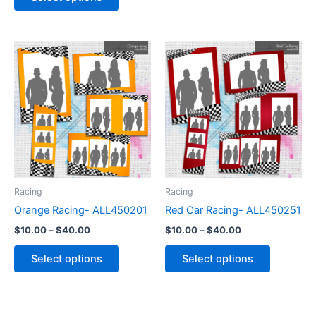
Price
Price
This
This
range:
range:
product
product
$10.00
$10.00
through
has
through
has
$40.00
$40.00
multiple
multiple
variants.
variants.
The
The
options
options
may
may
be
be
Racing
Racing
chosen
chosen
Orange Racing- ALL450201
Red Car Racing- ALL450251
on
on
$
10.00
–
$
40.00
$
10.00
–
$
40.00
the
the
product
product
Select options
Select options
page
page