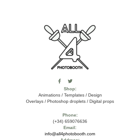
F
T
I
a
w
c
Shop:
c
i
o
e
t
m
Animations
/
Templates
/
Design
b
t
o
Overlays
/
Photoshop droplets
/
Digital props
o
e
o
o
r
n
k
-
Phone:
-
t
(+34) 659076636
f
h
e
Email:
7
info@all4photobooth.com
-