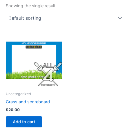
Showing the single result
Uncategorized
Grass and scoreboard
$
20.00
Add to cart