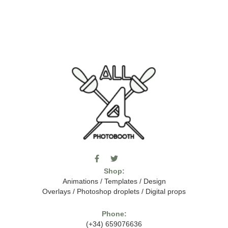
F
T
I
a
w
c
Shop:
c
i
o
e
t
m
Animations
/
Templates
/
Design
b
t
o
Overlays
/
Photoshop droplets
/
Digital props
o
e
o
o
r
n
k
-
Phone:
-
t
(+34) 659076636
f
h