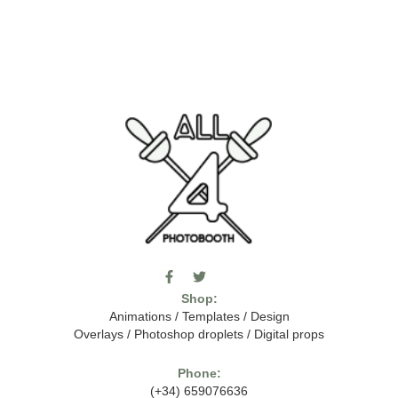
F
T
I
a
w
c
Shop:
c
i
o
e
t
m
Animations
/
Templates
/
Design
b
t
o
Overlays
/
Photoshop droplets
/
Digital props
o
e
o
o
r
n
k
-
Phone:
-
t
(+34) 659076636
f
h