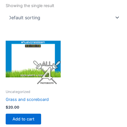
Showing the single result
Uncategorized
Grass and scoreboard
$
20.00
Add to cart