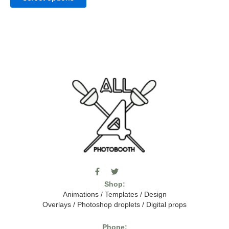
F
T
I
a
w
c
Shop:
c
i
o
e
t
m
Animations
/
Templates
/
Design
b
t
o
Overlays
/
Photoshop droplets
/
Digital props
o
e
o
o
r
n
k
-
Phone: