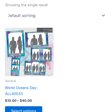
Showing the single result
Price
This
range:
product
$10.00
through
has
$40.00
multiple
variants.
The
options
may
be
Several
chosen
World Oceans Day-
on
ALL40033
the
$
10.00
–
$
40.00
product
page
Select options