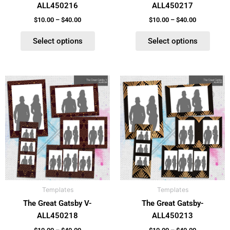
ALL450216
ALL450217
the
the
product
product
$
10.00
–
$
40.00
$
10.00
–
$
40.00
page
page
Select options
Select options
Price
Price
This
This
range:
range:
product
product
$10.00
$10.00
has
has
through
through
$40.00
$40.00
multiple
multiple
variants.
variants.
The
The
options
options
may
may
be
be
Templates
Templates
chosen
chosen
The Great Gatsby V-
The Great Gatsby-
on
on
ALL450218
ALL450213
the
the
product
product