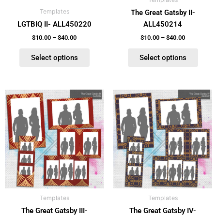
chosen
chosen
Templates
The Great Gatsby II-
on
on
LGTBIQ II- ALL450220
ALL450214
the
the
product
product
$
10.00
–
$
40.00
$
10.00
–
$
40.00
page
page
Select options
Select options
Price
Price
This
This
range:
range:
product
product
$10.00
$10.00
has
has
through
through
$40.00
$40.00
multiple
multiple
variants.
variants.
The
The
options
options
may
may
be
be
Templates
Templates
chosen
chosen
The Great Gatsby III-
The Great Gatsby IV-
on
on