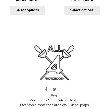
$
10.00
–
$
40.00
$
10.00
–
$
40.00
page
page
Select options
Select options
F
T
I
a
w
c
Shop:
c
i
o
e
t
m
Animations
/
Templates
/
Design
b
t
o
Overlays
/
Photoshop droplets
/
Digital props
o
e
o