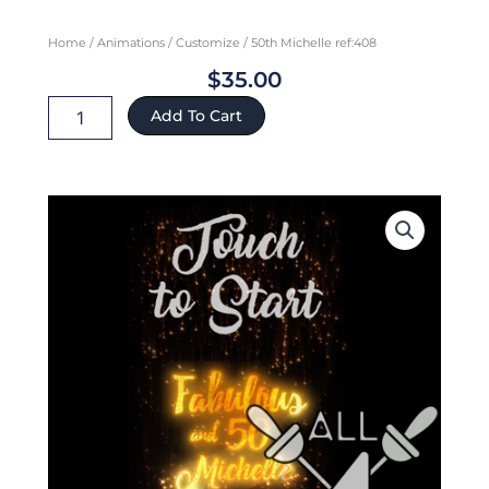
Home
/
Animations
/
Customize
/ 50th Michelle ref:408
$
35.00
50th
Add To Cart
Michelle
ref:408
quantity