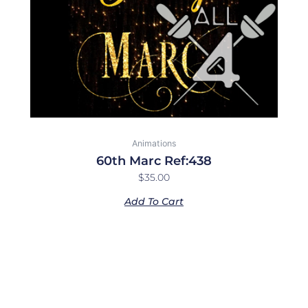
Animations
60th Marc Ref:438
$
35.00
Add To Cart