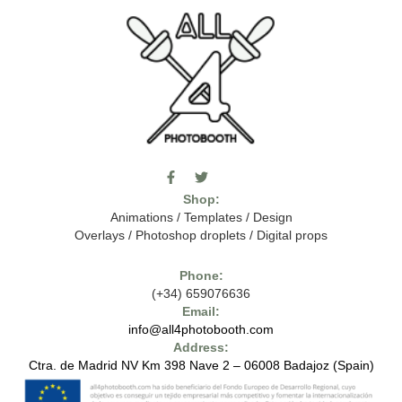
F
T
I
a
w
c
Shop:
c
i
o
e
t
m
Animations
/
Templates
/
Design
b
t
o
Overlays
/
Photoshop droplets
/
Digital props
o
e
o
o
r
n
k
-
Phone:
-
t
(+34) 659076636
f
h
e
Email:
7
info@all4photobooth.com
-
Address:
f
o
Ctra. de Madrid NV Km 398 Nave 2 – 06008 Badajoz (Spain)
n
t