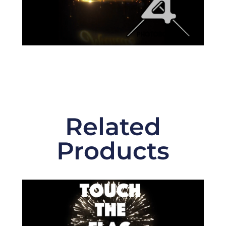
Related
Products