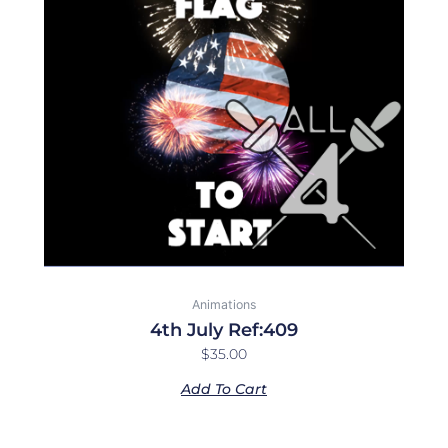
Animations
4th July Ref:409
$
35.00
Add To Cart