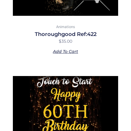
Animations
Thoroughgood Ref:422
$
35.00
Add To Cart