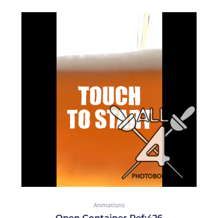
Animations
Open Container Ref:426