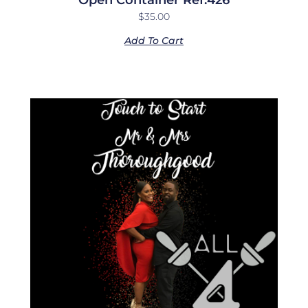
$
35.00
Add To Cart