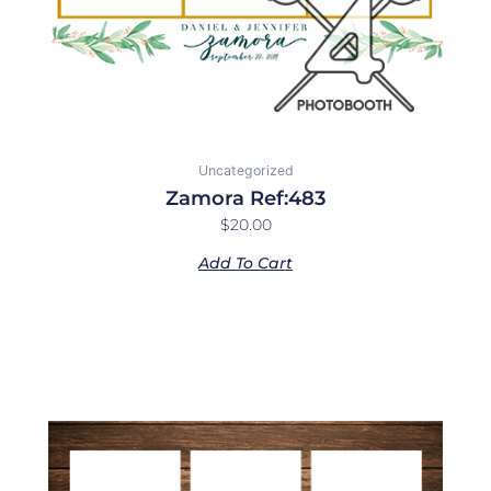
Uncategorized
Zamora Ref:483
$
20.00
Add To Cart