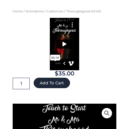
Home
/
Animations
/
Customize
/ Thoroughgood ref:422
$
35.00
Thoroughgood
Add To Cart
ref:422
quantity