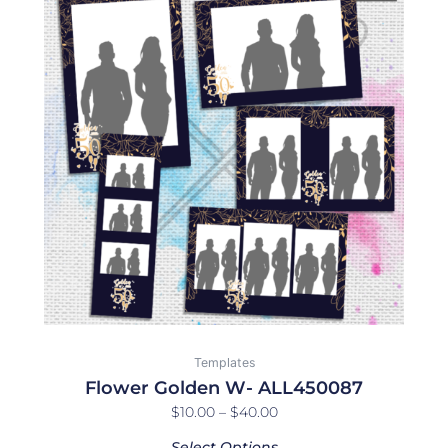
product
$10.00
has
through
multiple
$40.00
variants.
The
options
may
be
chosen
on
the
product
page
Templates
Flower Golden W- ALL450087
$
10.00
–
$
40.00
Select Options