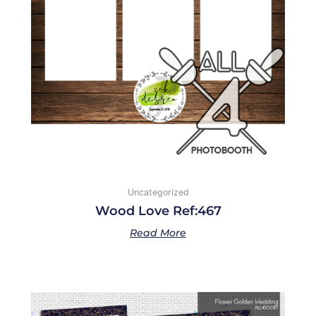
Uncategorized
Wood Love Ref:467
Read More
Price
This
range: