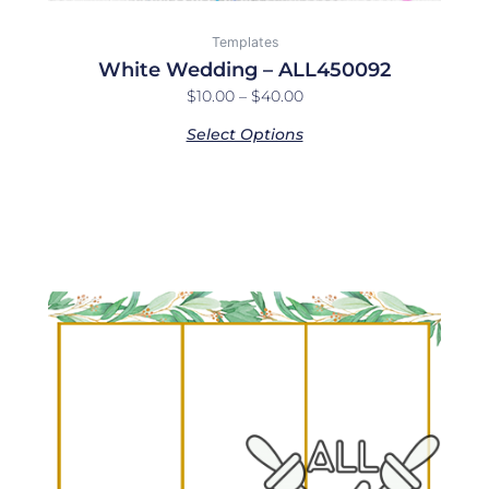
Templates
White Wedding – ALL450092
$
10.00
–
$
40.00
Select Options