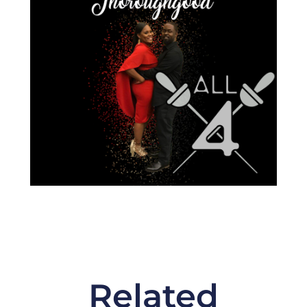
Related