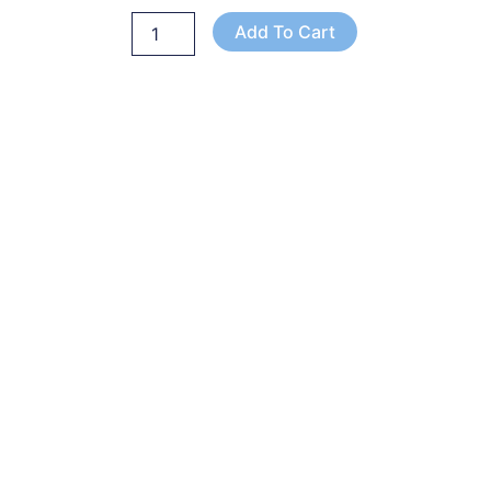
Add To Cart