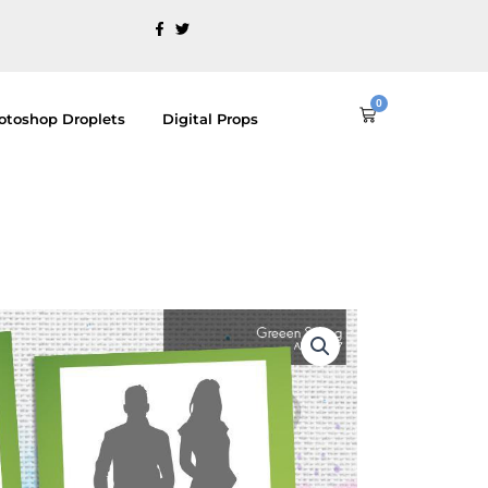
0
Cart
otoshop Droplets
Digital Props