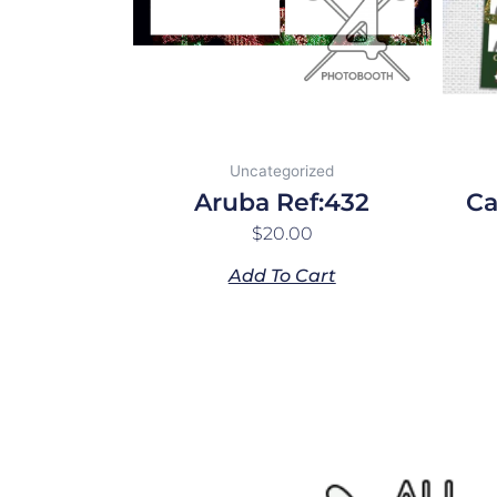
Uncategorized
Aruba Ref:432
Ca
$
20.00
Add To Cart