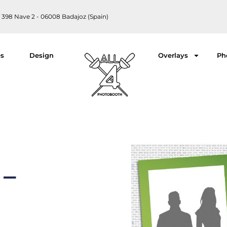
 398 Nave 2 - 06008 Badajoz (Spain)
es
Design
Overlays
Ph
 –