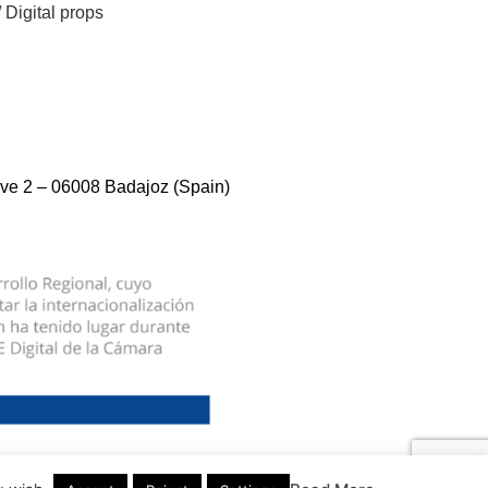
/
Digital props
ve 2 – 06008 Badajoz (Spain)