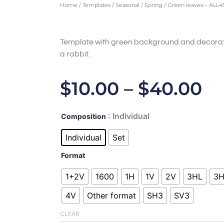
Home
/
Templates
/
Seasonal
/
Spring
/ Green leaves – ALL4
Template with green background and decorat
a rabbit.
Pr
$
10.00
–
$
40.00
Ra
Green
: Individual
Composition
$1
leaves
-
Individual
Set
T
ALL450287
quantity
Format
$4
1+2V
1600
1H
1V
2V
3HL
3
4V
Other format
SH3
SV3
CLEAR