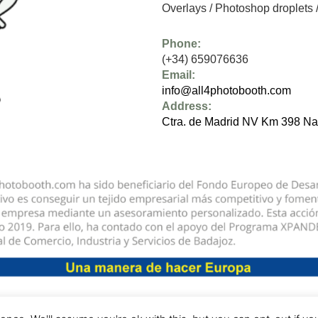
Overlays
/
Photoshop droplets
Phone:
(+34) 659076636
Email:
info@all4photobooth.com
Address:
Ctra. de Madrid NV Km 398 Na