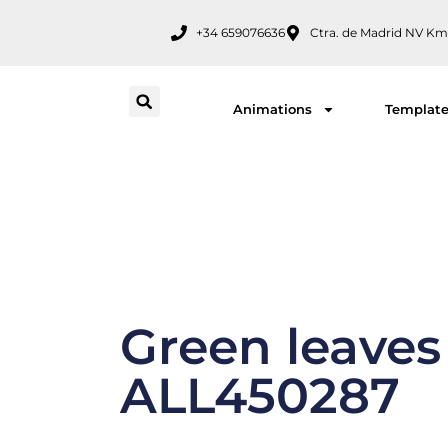
Skip
+34 659076636
Ctra. de Madrid NV Km
to
content
Animations
Templat
Green leaves
ALL450287