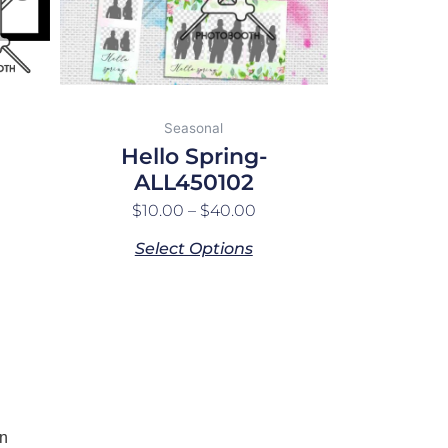
may
be
chosen
on
the
Seasonal
product
Hello Spring-
page
ALL450102
$
10.00
–
$
40.00
Select Options
n