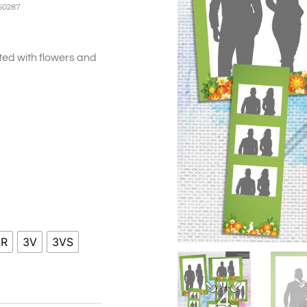
50287
ed with flowers and
ice
nge:
0.00
hrough
0.00
HR
3V
3VS