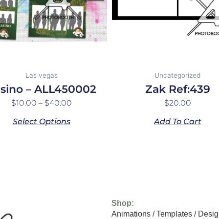
may
be
chosen
on
the
product
Las vegas
Uncategorized
page
sino – ALL450002
Zak Ref:439
$
10.00
–
$
40.00
$
20.00
Select Options
Add To Cart
Shop:
Animations
/
Templates
/
Desig