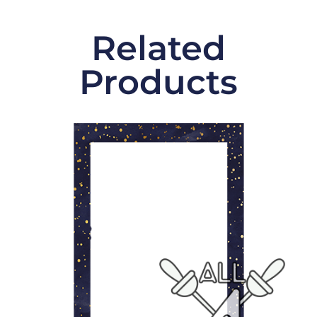
Related
Products