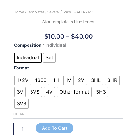
Home
/
Templates
/
Several
/ Stars III- ALL450255
Star template in blue tones.
Price
$
10.00
–
$
40.00
Range:
Stars
Composition
: Individual
$10.00
III-
Through
ALL450255
Individual
Set
quantity
$40.00
Format
1+2V
1600
1H
1V
2V
3HL
3HR
3V
3VS
4V
Other format
SH3
SV3
CLEAR
Add To Cart