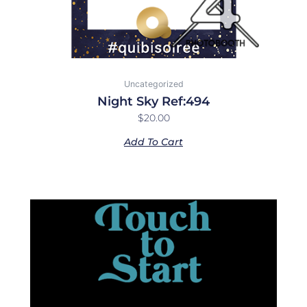
Uncategorized
Night Sky Ref:494
$
20.00
Add To Cart