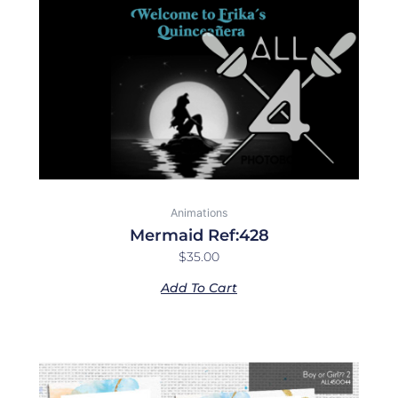
Animations
Mermaid Ref:428
$
35.00
Add To Cart
Price
This
range:
product