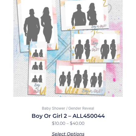
$10.00
has
through
multiple
$40.00
variants.
The
options
may
be
chosen
on
the
product
page
Baby Shower / Gender Reveal
Boy Or Girl 2 – ALL450044
$
10.00
–
$
40.00
Select Options