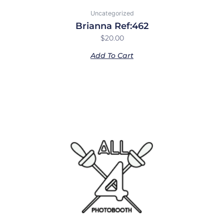
Uncategorized
Brianna Ref:462
$
20.00
Add To Cart