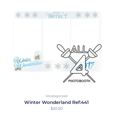
Uncategorized
Winter Wonderland Ref:441
$
20.00