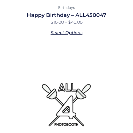
Birthdays
Happy Birthday – ALL450047
$
10.00
–
$
40.00
Select Options