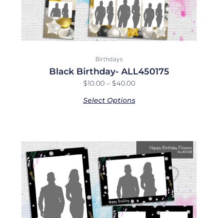
the
product
page
Birthdays
Black Birthday- ALL450175
$
10.00
–
$
40.00
Select Options
Price
This
range:
product
$10.00
has
through
multiple
$40.00
variants.
The
options