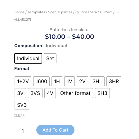
Home
/
Templates
/
Special parties
/
Quinceanera
/ Butterfly II-
ALL450271
Butterflies template.
Price
$
10.00
–
$
40.00
Range:
Butterfly
Composition
: Individual
$10.00
II-
Through
ALL450271
Individual
Set
quantity
$40.00
Format
1+2V
1600
1H
1V
2V
3HL
3HR
3V
3VS
4V
Other format
SH3
SV3
CLEAR
Add To Cart