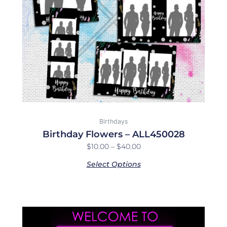
may
be
chosen
on
the
product
page
Birthdays
Birthday Flowers – ALL450028
$
10.00
–
$
40.00
Select Options