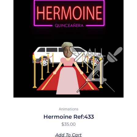
Animations
Hermoine Ref:433
$
35.00
Add To Cart