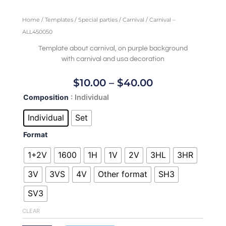
Home
/
Templates
/
Special parties
/
Carnival
/ Carnival –
ALL450050
Template about carnival, on purple background
with carnival and usa decoration
Price
$
10.00
–
$
40.00
Range:
Carnival
Composition
: Individual
$10.00
-
Through
ALL450050
Individual
Set
quantity
$40.00
Format
1+2V
1600
1H
1V
2V
3HL
3HR
3V
3VS
4V
Other format
SH3
SV3
CLEAR