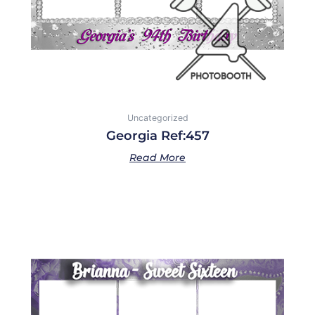
Uncategorized
Georgia Ref:457
Read More