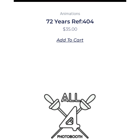
Animations
72 Years Ref:404
$
35.00
Add To Cart