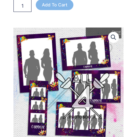
Add To Cart