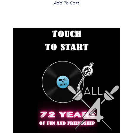
Add To Cart