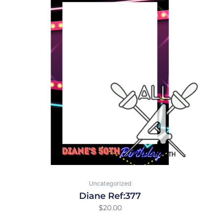
Uncategorized
Diane Ref:377
$
20.00