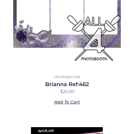
Uncategorized
Brianna Ref:462
$
20.00
Add To Cart