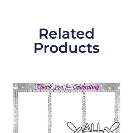
Related
Products