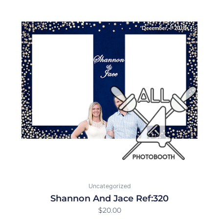
Uncategorized
Shannon And Jace Ref:320
$
20.00