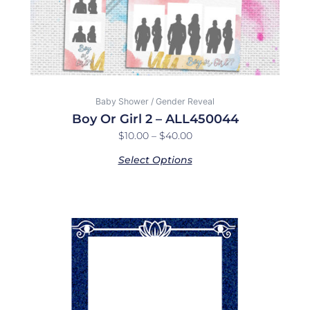
on
the
product
page
Baby Shower / Gender Reveal
Boy Or Girl 2 – ALL450044
$
10.00
–
$
40.00
Select Options