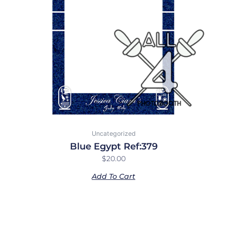
Uncategorized
Blue Egypt Ref:379
$
20.00
Add To Cart