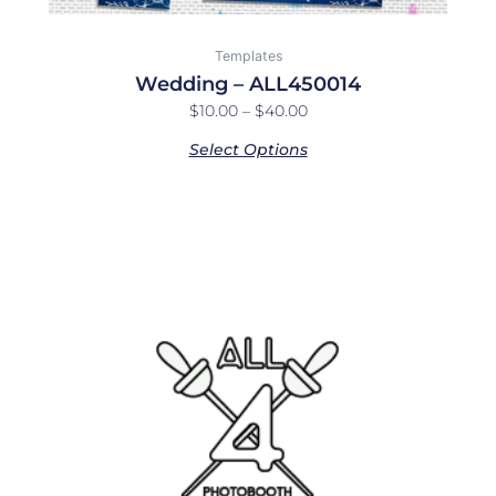
Templates
Wedding – ALL450014
$
10.00
–
$
40.00
Select Options