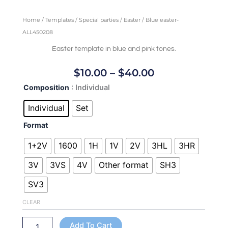
Home
/
Templates
/
Special parties
/
Easter
/ Blue easter-
ALL450208
Easter template in blue and pink tones.
Price
$
10.00
–
$
40.00
Range:
Blue
Composition
: Individual
$10.00
easter-
Through
ALL450208
Individual
Set
quantity
$40.00
Format
1+2V
1600
1H
1V
2V
3HL
3HR
3V
3VS
4V
Other format
SH3
SV3
CLEAR
Add To Cart