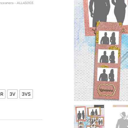
nceanera – ALL450103
ice
nge:
0.00
hrough
0.00
HR
3V
3VS