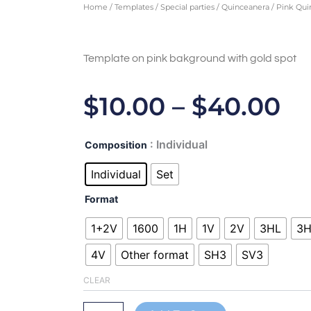
Home
/
Templates
/
Special parties
/
Quinceanera
/ Pink Qui
Template on pink bakground with gold spot
Pr
$
10.00
–
$
40.00
Ra
Pink
: Individual
Composition
$1
Quinceanera
-
Individual
Set
T
ALL450103
quantity
Format
$4
1+2V
1600
1H
1V
2V
3HL
3
4V
Other format
SH3
SV3
CLEAR