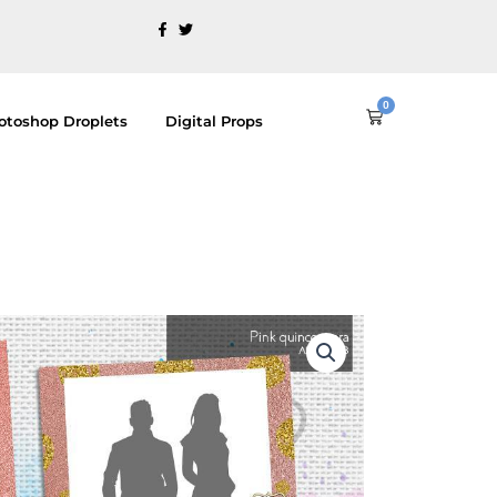
0
Cart
otoshop Droplets
Digital Props