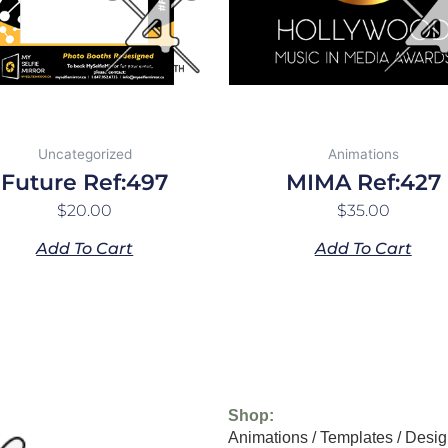
Uncategorized
Animations
Future Ref:497
MIMA Ref:427
$
20.00
$
35.00
Add To Cart
Add To Cart
Shop:
Animations
/
Templates
/
Desig