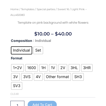
Home
/
Templates
/
Special parties
/
Sweet 16
/ Light Pink –
ALL450083
Template on pink background with white flowers
Price
$
10.00
–
$
40.00
Range:
Light
Composition
: Individual
$10.00
Pink
Through
-
Individual
Set
ALL450083
$40.00
Format
quantity
1+2V
1600
1H
1V
2V
3HL
3HR
3V
3VS
4V
Other format
SH3
SV3
CLEAR
Add To Cart