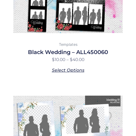
on
the
product
page
Templates
Black Wedding – ALL450060
$
10.00
–
$
40.00
Select Options
Price
This
range:
product
$10.00
has
through
multiple
$40.00
variants.
The