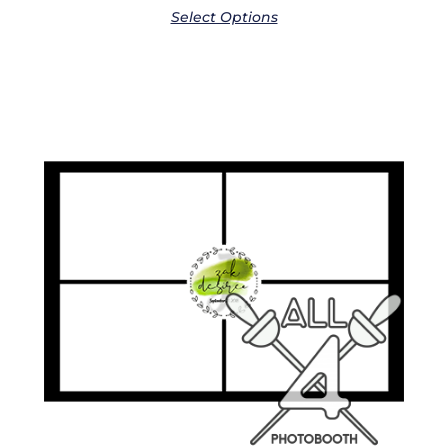
Select Options