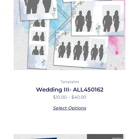
options
may
be
chosen
on
the
product
page
Templates
Wedding III- ALL450162
$
10.00
–
$
40.00
Select Options
Price
This