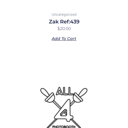
Uncategorized
Zak Ref:439
$
20.00
Add To Cart