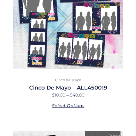
options
may
be
chosen
on
the
product
page
Cinco de Mayo
Cinco De Mayo – ALL450019
$
10.00
–
$
40.00
Select Options
Price
This