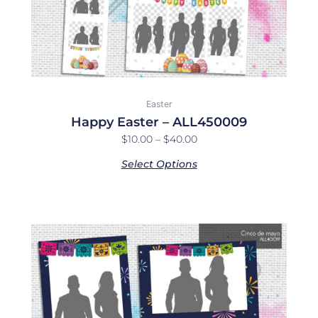
on
the
product
page
Easter
Happy Easter – ALL450009
$
10.00
–
$
40.00
Select Options
Price
This
range:
product
$10.00
has
through
multiple
$40.00
variants.
The