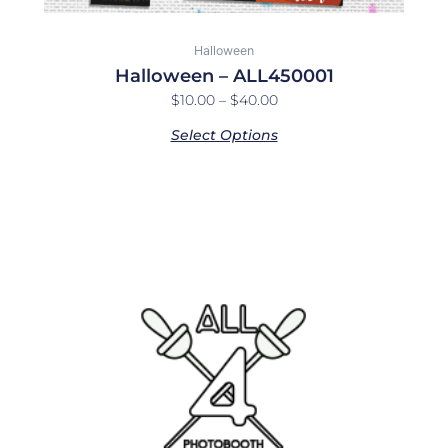
Halloween
Halloween – ALL450001
$
10.00
–
$
40.00
Select Options