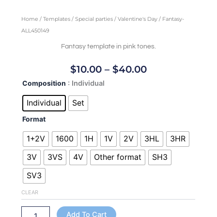
Home
/
Templates
/
Special parties
/
Valentine's Day
/ Fantasy-
ALL450149
Fantasy template in pink tones.
Price
$
10.00
–
$
40.00
Range:
Fantasy-
Composition
: Individual
$10.00
ALL450149
Through
quantity
Individual
Set
$40.00
Format
1+2V
1600
1H
1V
2V
3HL
3HR
3V
3VS
4V
Other format
SH3
SV3
CLEAR
Add To Cart