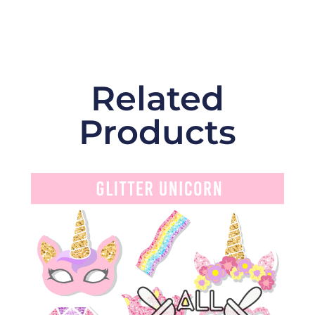
Related
Products