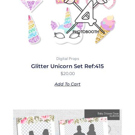
Digital Props
Glitter Unicorn Set Ref:415
$
20.00
Add To Cart
Price
This
range:
product
$10.00
has
through
multiple