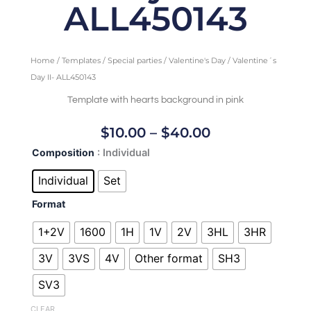
ALL450143
Home
/
Templates
/
Special parties
/
Valentine's Day
/ Valentine´s
Day II- ALL450143
Template with hearts background in pink
Price
$
10.00
–
$
40.00
Range:
Valentine
Composition
: Individual
$10.00
´s
Through
Day
Individual
Set
II-
$40.00
Format
ALL450143
quantity
1+2V
1600
1H
1V
2V
3HL
3HR
3V
3VS
4V
Other format
SH3
SV3
CLEAR