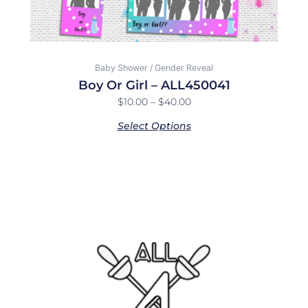
product
page
Baby Shower / Gender Reveal
Boy Or Girl – ALL450041
$
10.00
–
$
40.00
Select Options