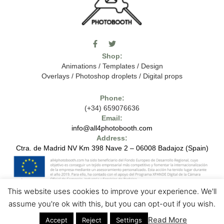
F
T
I
a
w
c
Shop:
c
i
o
e
t
m
Animations
/
Templates
/
Design
b
t
o
Overlays
/
Photoshop droplets
/
Digital props
o
e
o
o
r
n
k
-
Phone:
-
t
(+34) 659076636
f
h
e
Email:
7
info@all4photobooth.com
-
Address:
f
o
Ctra. de Madrid NV Km 398 Nave 2 – 06008 Badajoz (Spain)
n
t
-
t
h
This website uses cookies to improve your experience. We'll
e
1
7
Copyright © 2024 - All4photobooth - All Rights Reserved
Legal Notice
assume you're ok with this, but you can opt-out if you wish.
-
Contact us
Privacy Policies
Cookie Policies
m
Read More
Accept
Reject
Settings
a