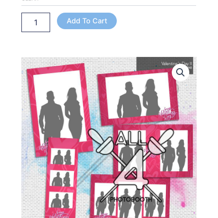
Add To Cart