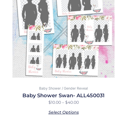
$40.00
variants.
The
options
may
be
chosen
on
the
product
page
Baby Shower / Gender Reveal
Baby Shower Swan- ALL450031
$
10.00
–
$
40.00
Select Options