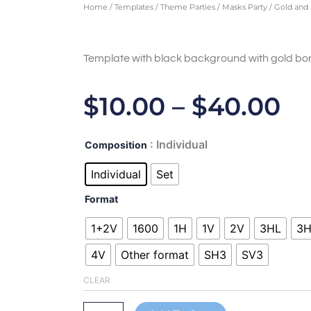
Home
/
Templates
/
Theme Parties
/
Masks Party
/ Gold and 
Template with black background with gold bor
Pr
$
10.00
–
$
40.00
Ra
Gold
: Individual
Composition
$1
and
black
Individual
Set
T
III-
ALL450206
Format
$4
quantity
1+2V
1600
1H
1V
2V
3HL
3
4V
Other format
SH3
SV3
CLEAR