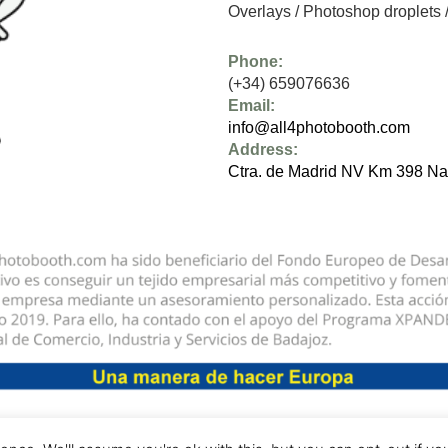
Overlays
/
Photoshop droplets
Phone:
(+34) 659076636
Email:
info@all4photobooth.com
Address:
Ctra. de Madrid NV Km 398 Na