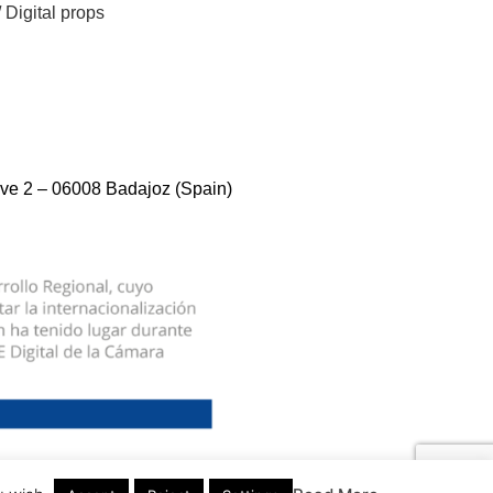
/
Digital props
ve 2 – 06008 Badajoz (Spain)