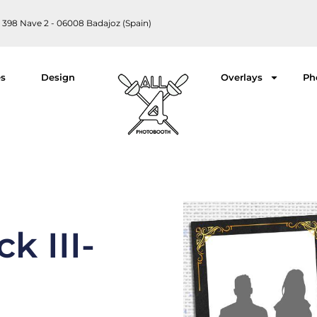
 398 Nave 2 - 06008 Badajoz (Spain)
es
Design
Overlays
Ph
k III-