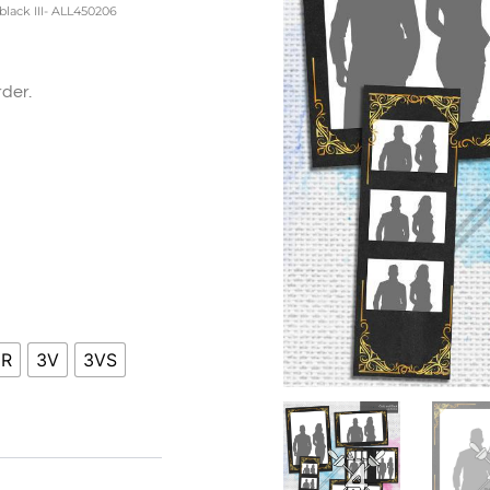
black III- ALL450206
der.
ice
nge:
0.00
hrough
0.00
HR
3V
3VS