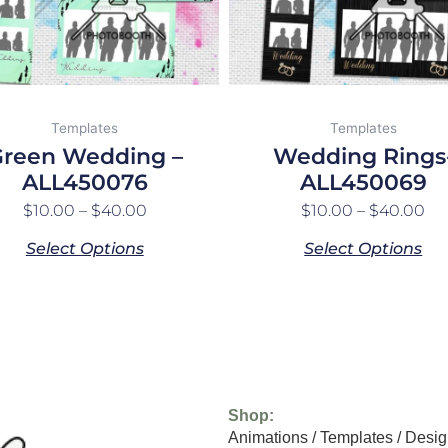
may
may
be
be
chosen
chosen
on
on
the
the
Templates
Templates
product
product
reen Wedding –
Wedding Rings
page
page
ALL450076
ALL450069
$
10.00
–
$
40.00
$
10.00
–
$
40.00
Select Options
Select Options
Shop:
Animations
/
Templates
/
Desig