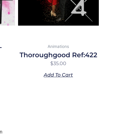
-
Animations
Thoroughgood Ref:422
$
35.00
Add To Cart
n