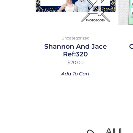
Uncategorized
Shannon And Jace
G
Ref:320
$
20.00
Add To Cart