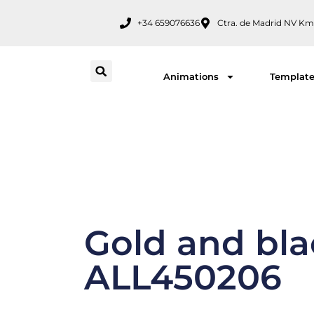
Skip
+34 659076636
Ctra. de Madrid NV Km
to
content
Animations
Templat
Gold and blac
ALL450206