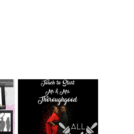
ice
nge:
0.00
rough
0.00