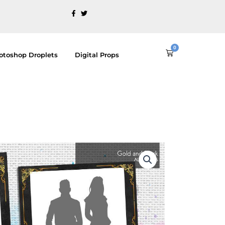
0
Cart
otoshop Droplets
Digital Props