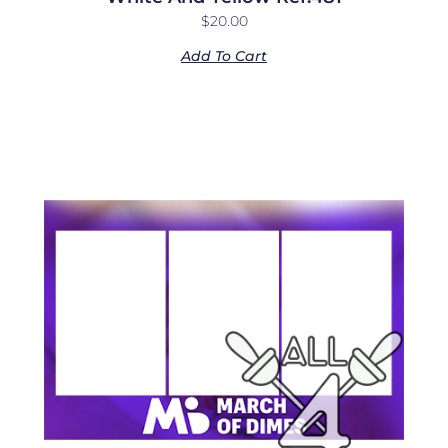
$
20.00
Add To Cart