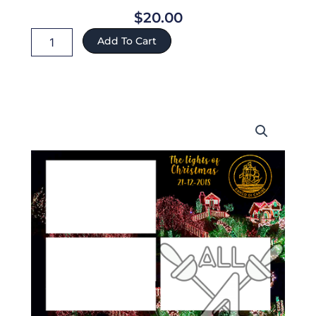
$
20.00
Aruba
Add To Cart
ref:432
quantity