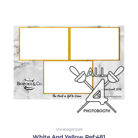
Uncategorized
White And Yellow Ref:481