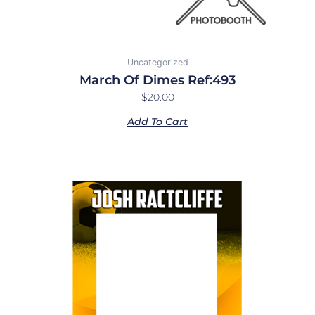
Uncategorized
March Of Dimes Ref:493
$
20.00
Add To Cart