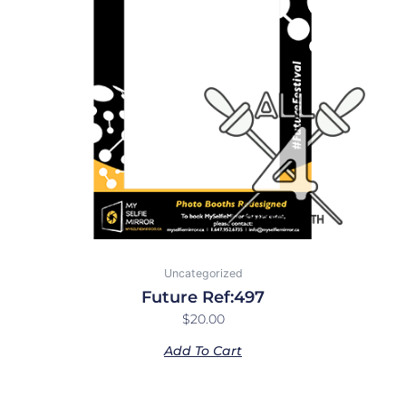
Uncategorized
Future Ref:497
$
20.00
Add To Cart