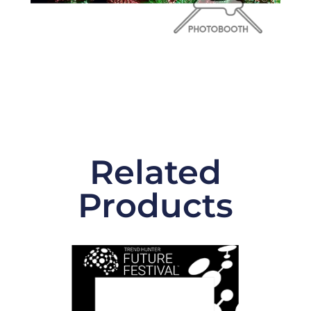
Related
Products