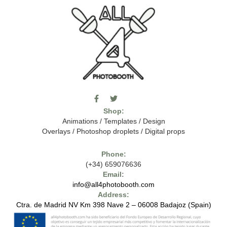
F
T
I
a
w
c
Shop:
c
i
o
e
t
m
Animations
/
Templates
/
Design
b
t
o
Overlays
/
Photoshop droplets
/
Digital props
o
e
o
o
r
n
k
-
Phone:
-
t
(+34) 659076636
f
h
e
Email:
7
info@all4photobooth.com
-
Address:
f
o
Ctra. de Madrid NV Km 398 Nave 2 – 06008 Badajoz (Spain)
n
t
-