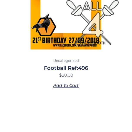
Uncategorized
Football Ref:496
$
20.00
Add To Cart