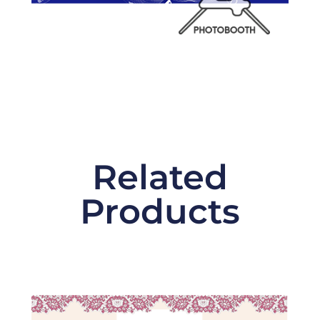
Related
Products