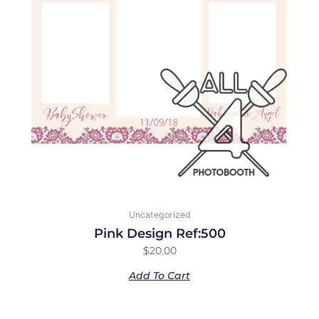
Uncategorized
Pink Design Ref:500
$
20.00
Add To Cart