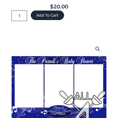
$
20.00
Baby
Add To Cart
ref:73
quantity