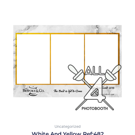
Uncategorized
White And Yellow Ref:482