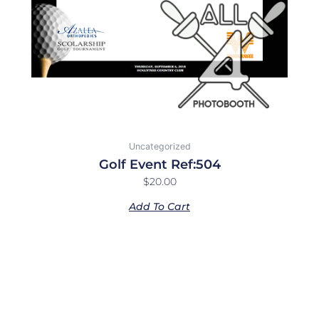
Uncategorized
Golf Event Ref:504
$
20.00
Add To Cart