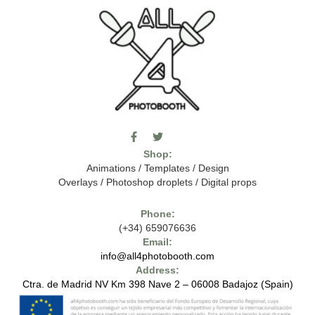
F
T
I
a
w
c
Shop:
c
i
o
e
t
m
Animations
/
Templates
/
Design
b
t
o
Overlays
/
Photoshop droplets
/
Digital props
o
e
o
o
r
n
k
-
Phone:
-
t
(+34) 659076636
f
h
e
Email:
7
info@all4photobooth.com
-
Address:
f
o
Ctra. de Madrid NV Km 398 Nave 2 – 06008 Badajoz (Spain)
n
t
-