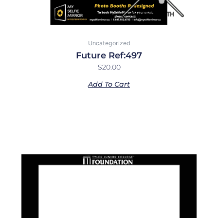
Uncategorized
Future Ref:497
$
20.00
Add To Cart