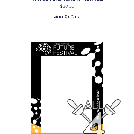
$
20.00
Add To Cart