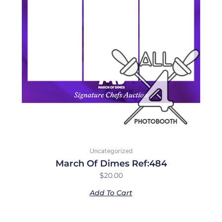
Uncategorized
March Of Dimes Ref:484
$
20.00
Add To Cart