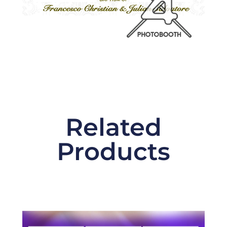
Related
Products