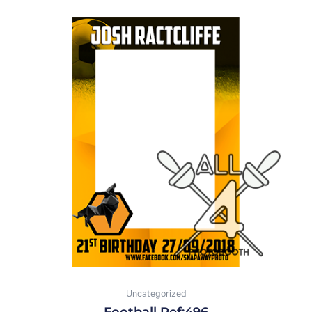
Uncategorized
Football Ref:496