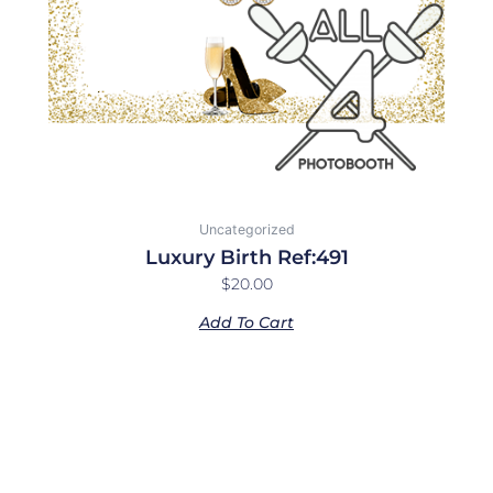
Uncategorized
Luxury Birth Ref:491
$
20.00
Add To Cart