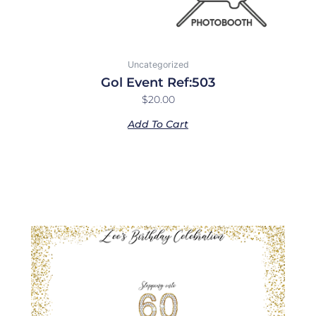
Uncategorized
Gol Event Ref:503
$
20.00
Add To Cart