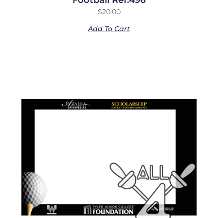
$
20.00
Add To Cart