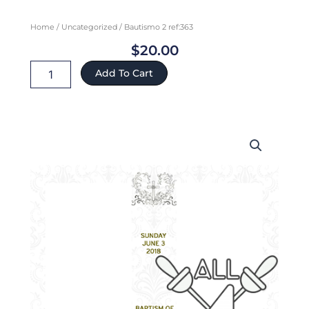
Home
/
Uncategorized
/ Bautismo 2 ref:363
$
20.00
Bautismo
Add To Cart
2
ref:363
quantity