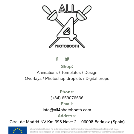
F
T
I
a
w
c
Shop:
c
i
o
e
t
m
Animations
/
Templates
/
Design
b
t
o
Overlays
/
Photoshop droplets
/
Digital props
o
e
o
o
r
n
k
-
Phone:
-
t
(+34) 659076636
f
h
e
Email:
7
info@all4photobooth.com
-
Address:
f
o
Ctra. de Madrid NV Km 398 Nave 2 – 06008 Badajoz (Spain)
n
t