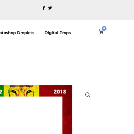
0
Cart
otoshop Droplets
Digital Props