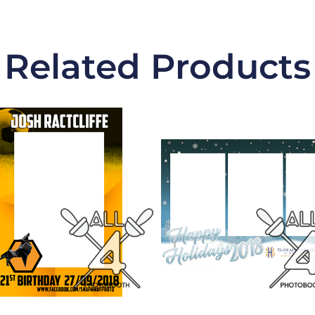
Related Products