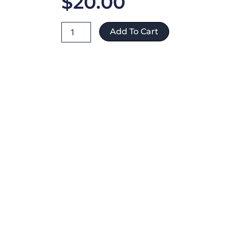
$
20.00
Jorge
Add To Cart
Kelly
ref:353
quantity