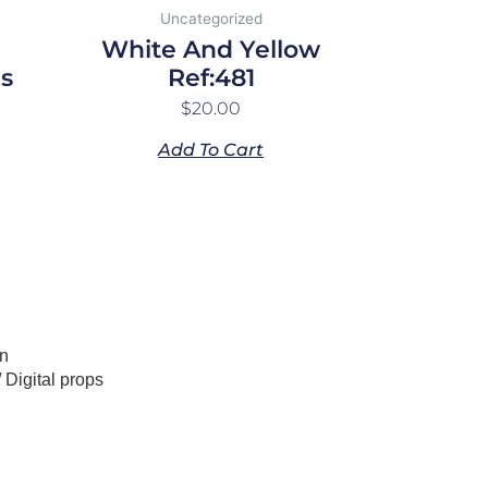
Uncategorized
White And Yellow
s
Ref:481
$
20.00
Add To Cart
n
/
Digital props