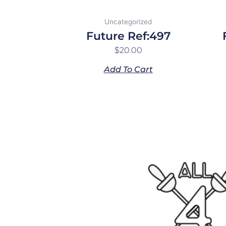
Uncategorized
Future Ref:497
$
20.00
Add To Cart