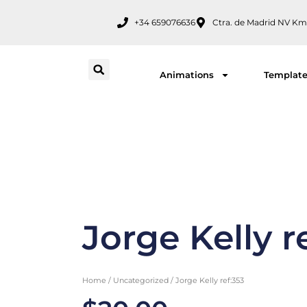
Skip
+34 659076636
Ctra. de Madrid NV Km
to
content
Animations
Templat
Jorge Kelly r
Home
/
Uncategorized
/ Jorge Kelly ref:353