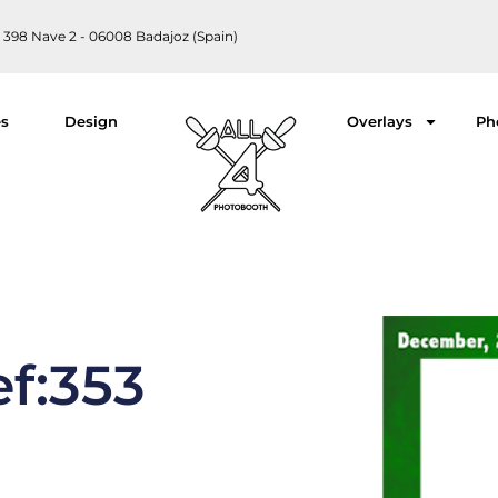
 398 Nave 2 - 06008 Badajoz (Spain)
es
Design
Overlays
Ph
ef:353