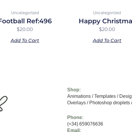
Uncategorized
Uncategorized
Football Ref:496
Happy Christma
$
20.00
$
20.00
Add To Cart
Add To Cart
Shop:
Animations
/
Templates
/
Desig
Overlays
/
Photoshop droplets
Phone:
(+34) 659076636
Email: