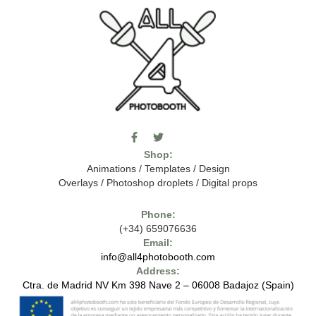
F
T
I
a
w
c
Shop:
c
i
o
e
t
m
Animations
/
Templates
/
Design
b
t
o
Overlays
/
Photoshop droplets
/
Digital props
o
e
o
o
r
n
k
-
Phone:
-
t
(+34) 659076636
f
h
e
Email:
7
info@all4photobooth.com
-
Address:
f
o
Ctra. de Madrid NV Km 398 Nave 2 – 06008 Badajoz (Spain)
n
t
-