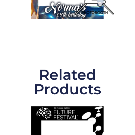
Related
Products