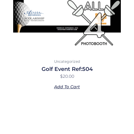
Uncategorized
Golf Event Ref:504
$
20.00
Add To Cart