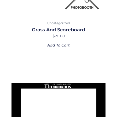
Uncategorized
Grass And Scoreboard
$
20.00
Add To Cart