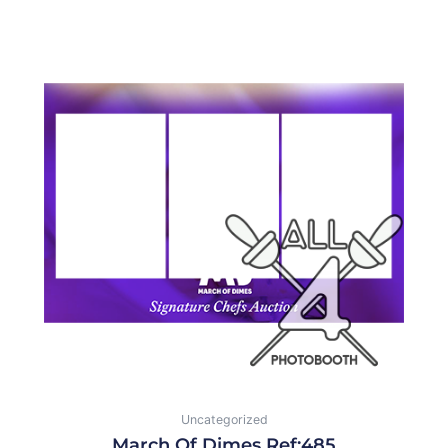
Uncategorized
March Of Dimes Ref:485