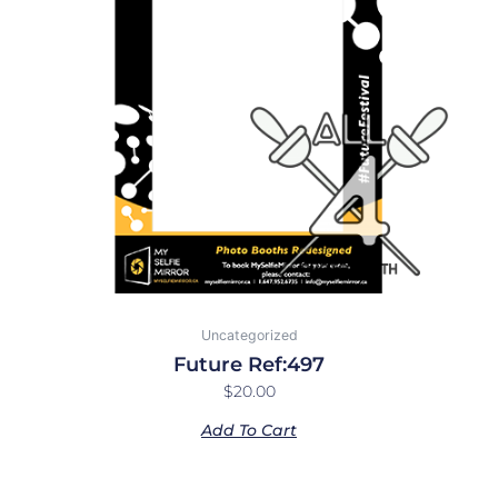
Uncategorized
Future Ref:497
$
20.00
Add To Cart