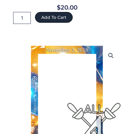
$
20.00
Norma
Add To Cart
ref:48
quantity