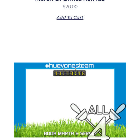
$
20.00
Add To Cart