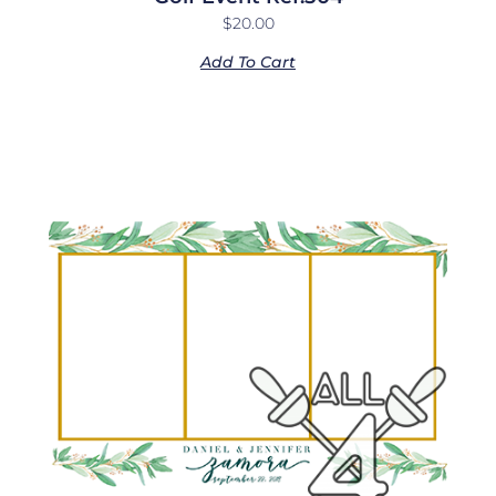
$
20.00
Add To Cart