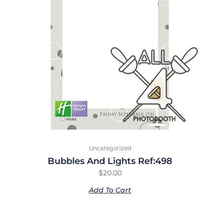
Uncategorized
Bubbles And Lights Ref:498
$
20.00
Add To Cart