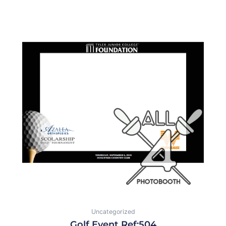
Uncategorized
Golf Event Ref:504