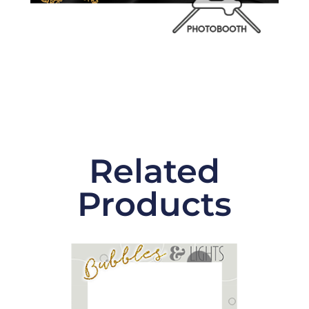
Related
Products