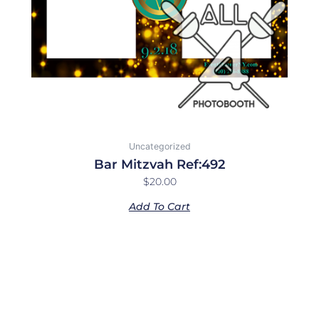
Uncategorized
Bar Mitzvah Ref:492
$
20.00
Add To Cart