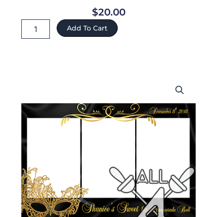
$
20.00
Shanice
Add To Cart
ref:70
quantity