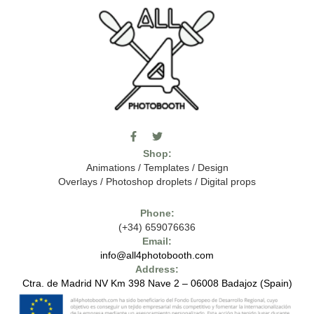
F
T
I
a
w
c
Shop:
c
i
o
e
t
m
Animations
/
Templates
/
Design
b
t
o
Overlays
/
Photoshop droplets
/
Digital props
o
e
o
o
r
n
k
-
Phone:
-
t
(+34) 659076636
f
h
e
Email:
7
info@all4photobooth.com
-
Address:
f
o
Ctra. de Madrid NV Km 398 Nave 2 – 06008 Badajoz (Spain)
n
t
-