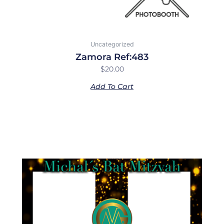
Uncategorized
Zamora Ref:483
$
20.00
Add To Cart