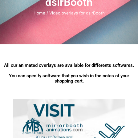
dslrBooth
Home
/ Video overlays for dslrBooth
All our animated overlays are available for differents softwares.
You can specify software that you wish in the notes of your
shopping cart.