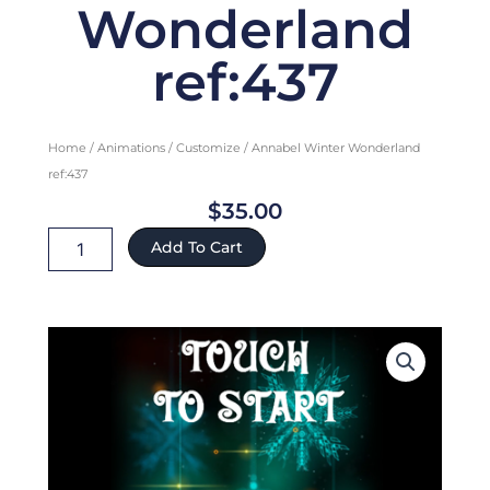
Wonderland
ref:437
Home
/
Animations
/
Customize
/ Annabel Winter Wonderland
ref:437
$
35.00
Annabel
Add To Cart
Winter
Wonderland
ref:437
quantity