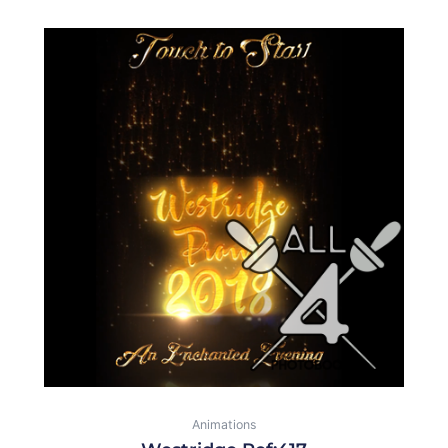
Animations