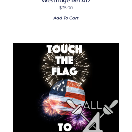
Westridge Ref:417
$
35.00
Add To Cart