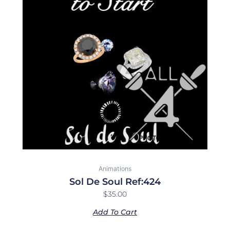
Animations
Sol De Soul Ref:424
$
35.00
Add To Cart