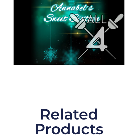
Related
Products