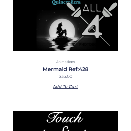
Animations
Mermaid Ref:428
$
35.00
Add To Cart