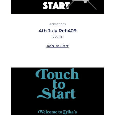
Animations
4th July Ref:409
$
35.00
Add To Cart