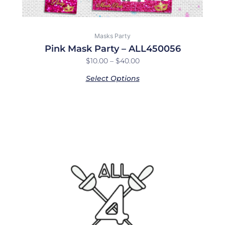
Masks Party
Pink Mask Party – ALL450056
$
10.00
–
$
40.00
Select Options