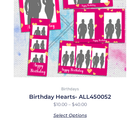
The
options
may
be
chosen
on
the
product
page
Birthdays
Birthday Hearts- ALL450052
$
10.00
–
$
40.00
Select Options