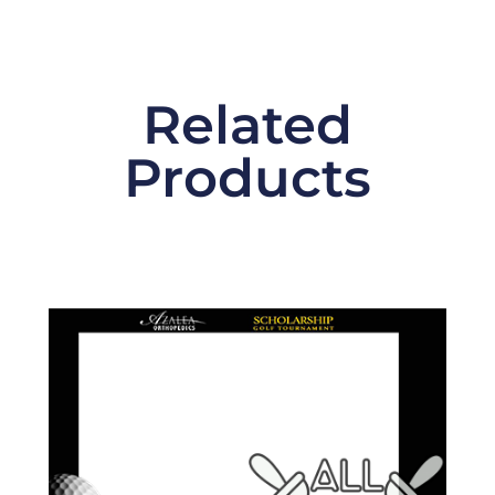
Related
Products