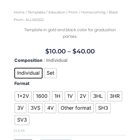
Home
/
Templates
/
Education
/
Prom / Homecoming
/ Black
Prom- ALL450222
Template in gold and black color for graduation
parties.
Price
$
10.00
–
$
40.00
Range:
Black
Composition
: Individual
$10.00
Prom-
Through
ALL450222
Individual
Set
quantity
$40.00
Format
1+2V
1600
1H
1V
2V
3HL
3HR
3V
3VS
4V
Other format
SH3
SV3
CLEAR