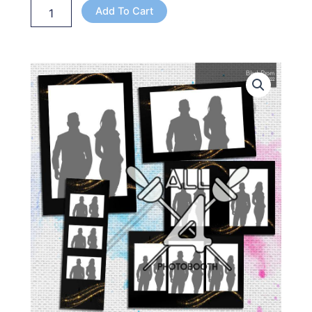
Add To Cart