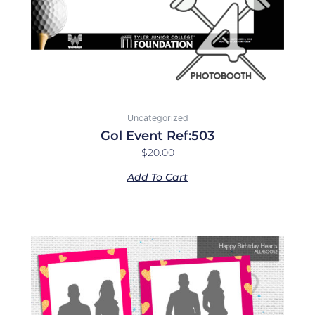
Uncategorized
Gol Event Ref:503
$
20.00
Add To Cart
Price
This
range:
product
$10.00
has
through
multiple
$40.00
variants.