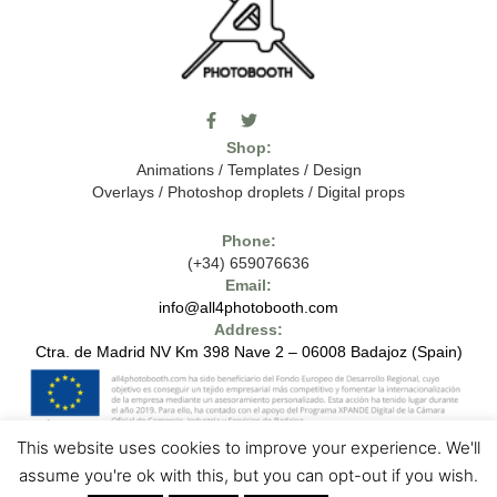
F
T
I
a
w
c
Shop:
c
i
o
e
t
m
Animations
/
Templates
/
Design
b
t
o
Overlays
/
Photoshop droplets
/
Digital props
o
e
o
o
r
n
k
-
Phone:
-
t
(+34) 659076636
f
h
e
Email:
7
info@all4photobooth.com
-
Address:
f
o
Ctra. de Madrid NV Km 398 Nave 2 – 06008 Badajoz (Spain)
n
t
-
t
h
This website uses cookies to improve your experience. We'll
e
1
7
Copyright © 2024 - All4photobooth - All Rights Reserved
Legal Notice
assume you're ok with this, but you can opt-out if you wish.
-
Contact us
Privacy Policies
Cookie Policies