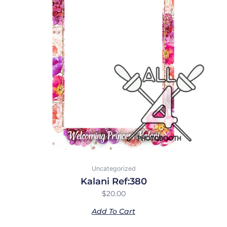
Uncategorized
Kalani Ref:380
$
20.00
Add To Cart