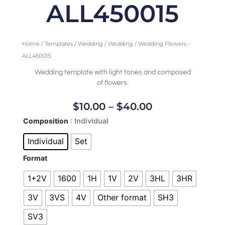
ALL450015
Home
/
Templates
/
Wedding
/
Wedding
/ Wedding Flowers –
ALL450015
Wedding template with light tones and composed
of flowers.
Price
$
10.00
–
$
40.00
Range:
Wedding
Composition
: Individual
$10.00
Flowers
Through
-
Individual
Set
ALL450015
$40.00
Format
quantity
1+2V
1600
1H
1V
2V
3HL
3HR
3V
3VS
4V
Other format
SH3
SV3