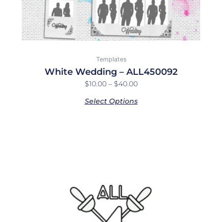
product
page
Templates
White Wedding – ALL450092
$
10.00
–
$
40.00
Select Options