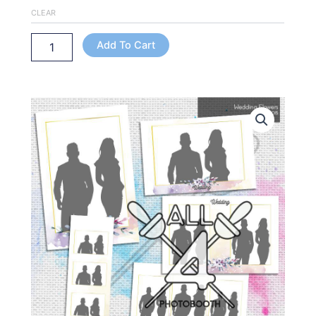
CLEAR
Add To Cart