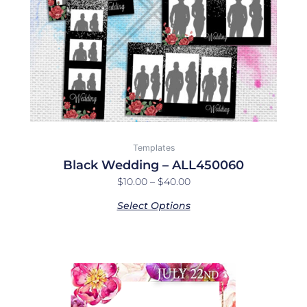
be
chosen
on
the
product
page
Templates
Black Wedding – ALL450060
$
10.00
–
$
40.00
Select Options